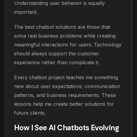
Understanding user behavior is equally
important.
The best chatbot solutions are those that
solve real business problems while creating
meaningful interactions for users. Technology
should always support the customer
experience rather than complicate it.
Every chatbot project teaches me something
new about user expectations, communication
patterns, and business requirements. These
lessons help me create better solutions for
future clients.
How I See AI Chatbots Evolving