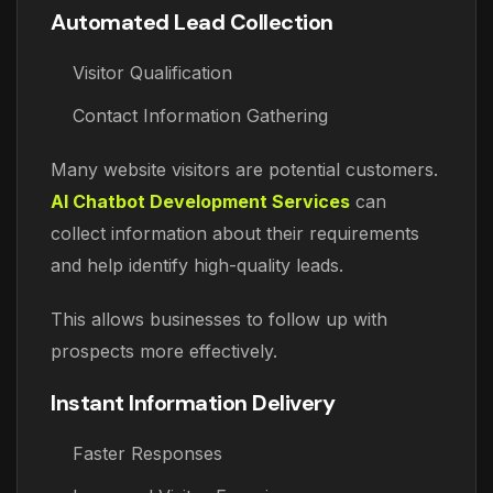
Automated Lead Collection
Visitor Qualification
Contact Information Gathering
Many website visitors are potential customers.
AI Chatbot Development Services
can
collect information about their requirements
and help identify high-quality leads.
This allows businesses to follow up with
prospects more effectively.
Instant Information Delivery
Faster Responses