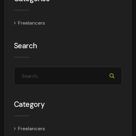
Freelancers
Search
Category
Freelancers