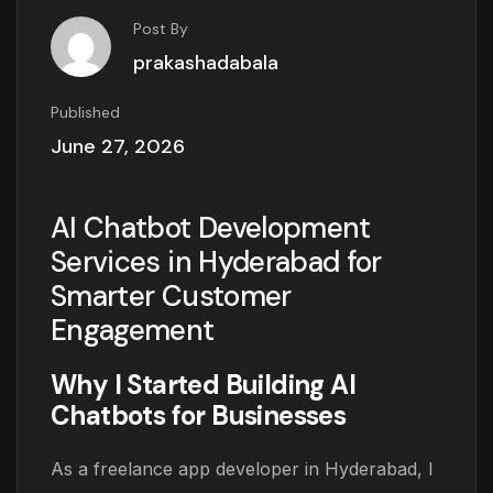
Post By
prakashadabala
Published
June 27, 2026
AI Chatbot Development
Services in Hyderabad for
Smarter Customer
Engagement
Why I Started Building AI
Chatbots for Businesses
As a freelance app developer in Hyderabad, I