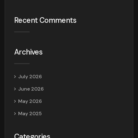
Recent Comments
Archives
July 2026
June 2026
May 2026
May 2025
Categories