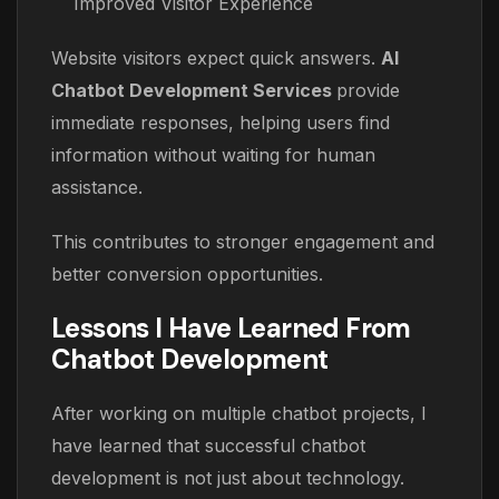
Improved Visitor Experience
Website visitors expect quick answers.
AI
Chatbot Development Services
provide
immediate responses, helping users find
information without waiting for human
assistance.
This contributes to stronger engagement and
better conversion opportunities.
Lessons I Have Learned From
Chatbot Development
After working on multiple chatbot projects, I
have learned that successful chatbot
development is not just about technology.