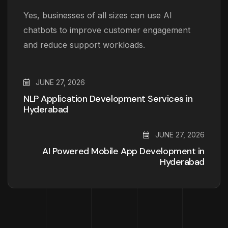
Yes, businesses of all sizes can use AI
chatbots to improve customer engagement
and reduce support workloads.
JUNE 27, 2026
NLP Application Development Services in
Hyderabad
JUNE 27, 2026
AI Powered Mobile App Development in
Hyderabad