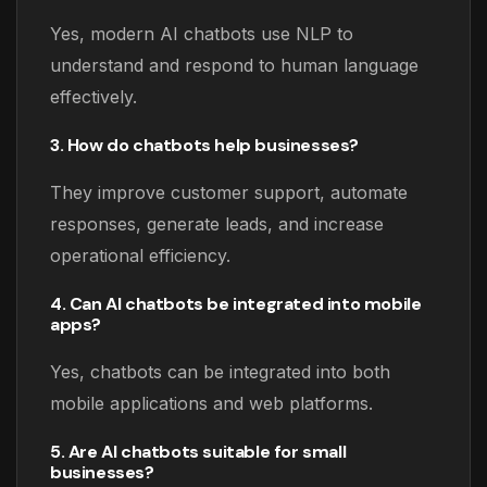
Yes, modern AI chatbots use NLP to
understand and respond to human language
effectively.
3. How do chatbots help businesses?
They improve customer support, automate
responses, generate leads, and increase
operational efficiency.
4. Can AI chatbots be integrated into mobile
apps?
Yes, chatbots can be integrated into both
mobile applications and web platforms.
5. Are AI chatbots suitable for small
businesses?