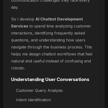
communication challenges they face every
day.
So I develop
AI Chatbot Development
Services
to spend time analyzing customer
interactions, identifying frequently asked
questions, and understanding how users
navigate through the business process. This
helps me design chatbot workflows that feel
natural and useful instead of confusing and
robotic.
Understanding User Conversations
Customer Query Analysis
Intent Identification