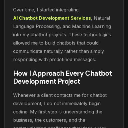
Over time, I started integrating
AI Chatbot Development Services
, Natural
Language Processing, and Machine Learning
into my chatbot projects. These technologies
allowed me to build chatbots that could
communicate naturally rather than simply
responding with predefined messages.
How I Approach Every Chatbot
Development Project
Whenever a client contacts me for chatbot
development, I do not immediately begin
coding. My first step is understanding the
business, the customers, and the