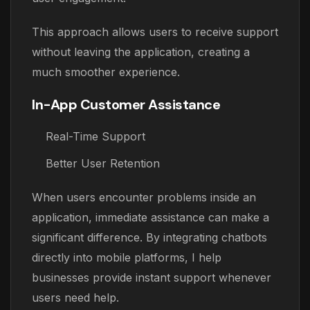
This approach allows users to receive support
without leaving the application, creating a
much smoother experience.
In-App Customer Assistance
Real-Time Support
Better User Retention
When users encounter problems inside an
application, immediate assistance can make a
significant difference. By integrating chatbots
directly into mobile platforms, I help
businesses provide instant support whenever
users need help.