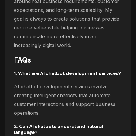
around real business requirements, customer
expectations, and long-term scalability. My
goal is always to create solutions that provide
genuine value while helping businesses
communicate more effectively in an
increasingly digital world.
FAQs
1. What are AI chatbot development services?
AI chatbot development services involve
creating intelligent chatbots that automate
customer interactions and support business
operations.
2. Can AI chatbots understand natural
language?