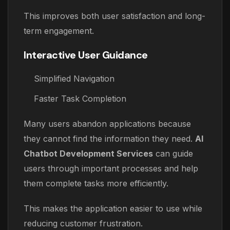
This improves both user satisfaction and long-
term engagement.
Interactive User Guidance
Simplified Navigation
Faster Task Completion
Many users abandon applications because
they cannot find the information they need.
AI
Chatbot Development Services
can guide
users through important processes and help
them complete tasks more efficiently.
This makes the application easier to use while
reducing customer frustration.