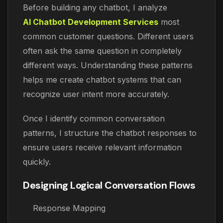
Before building any chatbot, I analyze
AI Chatbot Development Services
most
common customer questions. Different users
often ask the same question in completely
different ways. Understanding these patterns
helps me create chatbot systems that can
recognize user intent more accurately.
Once I identify common conversation
patterns, I structure the chatbot responses to
ensure users receive relevant information
quickly.
Designing Logical Conversation Flows
Response Mapping