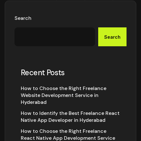
Search
Search
Recent Posts
How to Choose the Right Freelance
Website Development Service in
Hyderabad
How to Identify the Best Freelance React
Native App Developer in Hyderabad
How to Choose the Right Freelance
React Native App Development Service