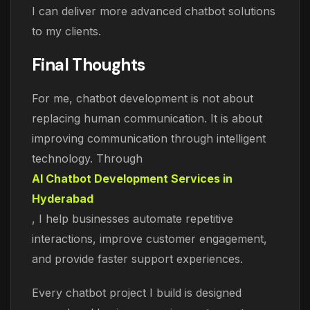
I can deliver more advanced chatbot solutions
to my clients.
Final Thoughts
For me, chatbot development is not about
replacing human communication. It is about
improving communication through intelligent
technology. Through
AI Chatbot Development Services in
Hyderabad
, I help businesses automate repetitive
interactions, improve customer engagement,
and provide faster support experiences.
Every chatbot project I build is designed