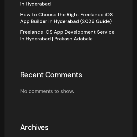
in Hyderabad
How to Choose the Right Freelance iOS
App Builder in Hyderabad (2026 Guide)
Freelance iOS App Development Service
in Hyderabad | Prakash Adabala
Recent Comments
No comments to show.
Archives