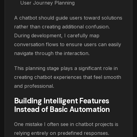
User Journey Planning
A chatbot should guide users toward solutions
rather than creating additional confusion.
During development, I carefully map
conversation flows to ensure users can easily
navigate through the interaction.
This planning stage plays a significant role in
creating chatbot experiences that feel smooth
and professional.
Building Intelligent Features
Instead of Basic Automation
One mistake I often see in chatbot projects is
relying entirely on predefined responses.