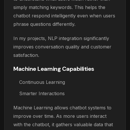
simply matching keywords. This helps the
chatbot respond intelligently even when users
phrase questions differently.
In my projects, NLP integration significantly
improves conversation quality and customer
satisfaction.
Machine Learning Capabilities
Continuous Learning
Smarter Interactions
Machine Learning allows chatbot systems to
improve over time. As more users interact
with the chatbot, it gathers valuable data that