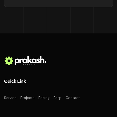
Quick Link
Service
Projects
Pricing
Faqs
Contact