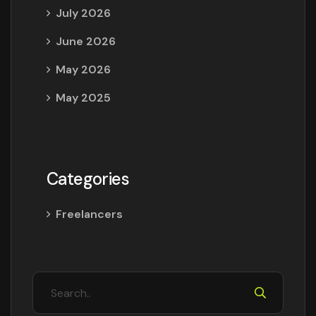
July 2026
June 2026
May 2026
May 2025
Categories
Freelancers