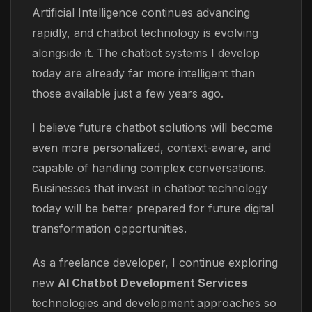
Artificial Intelligence continues advancing
rapidly, and chatbot technology is evolving
alongside it. The chatbot systems I develop
today are already far more intelligent than
those available just a few years ago.
I believe future chatbot solutions will become
even more personalized, context-aware, and
capable of handling complex conversations.
Businesses that invest in chatbot technology
today will be better prepared for future digital
transformation opportunities.
As a freelance developer, I continue exploring
new
AI Chatbot Development Services
technologies and development approaches so