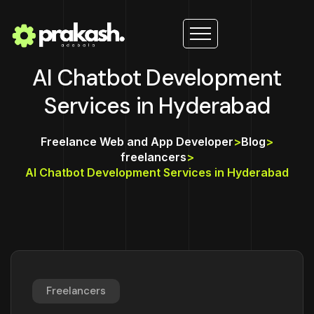
AI Chatbot Development
Services in Hyderabad
Freelance Web and App Developer
>
Blog
>
freelancers
>
AI Chatbot Development Services in Hyderabad
Freelancers