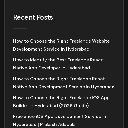
Recent Posts
How to Choose the Right Freelance Website
Development Service in Hyderabad
How to Identify the Best Freelance React
Native App Developer in Hyderabad
How to Choose the Right Freelance React
Native App Development Service in Hyderabad
How to Choose the Right Freelance iOS App
Builder in Hyderabad (2026 Guide)
Freelance iOS App Development Service in
Hyderabad | Prakash Adabala