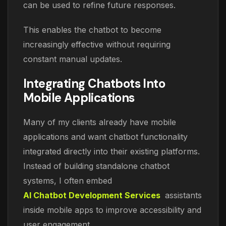
can be used to refine future responses.
This enables the chatbot to become
increasingly effective without requiring
constant manual updates.
Integrating Chatbots Into
Mobile Applications
Many of my clients already have mobile
applications and want chatbot functionality
integrated directly into their existing platforms.
Instead of building standalone chatbot
systems, I often embed
AI Chatbot Development Services
assistants
inside mobile apps to improve accessibility and
user engagement.