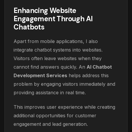
Enhancing Website
Engagement Through AI
Chatbots
Apart from mobile applications, I also
integrate chatbot systems into websites.
Visitors often leave websites when they
cannot find answers quickly. An
AI Chatbot
Development Services
helps address this
problem by engaging visitors immediately and
providing assistance in real time.
This improves user experience while creating
additional opportunities for customer
engagement and lead generation.