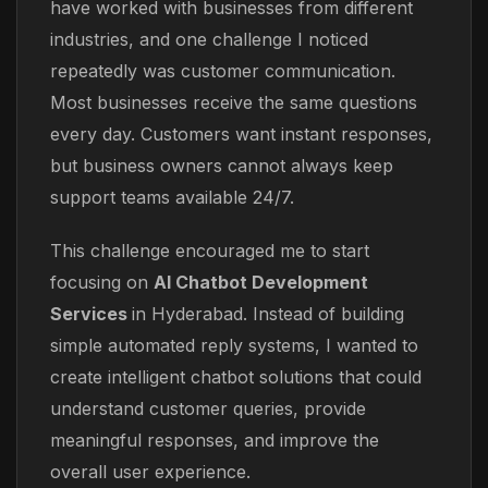
have worked with businesses from different
industries, and one challenge I noticed
repeatedly was customer communication.
Most businesses receive the same questions
every day. Customers want instant responses,
but business owners cannot always keep
support teams available 24/7.
This challenge encouraged me to start
focusing on
AI Chatbot Development
Services
in Hyderabad. Instead of building
simple automated reply systems, I wanted to
create intelligent chatbot solutions that could
understand customer queries, provide
meaningful responses, and improve the
overall user experience.