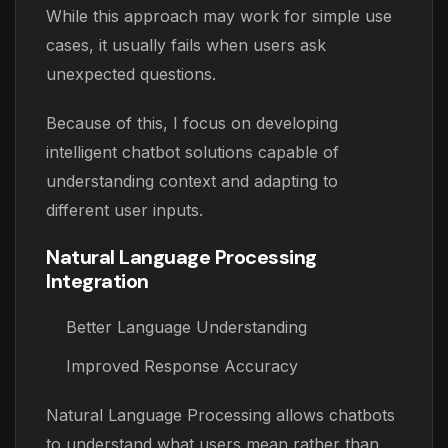
While this approach may work for simple use
cases, it usually fails when users ask
unexpected questions.
Because of this, I focus on developing
intelligent chatbot solutions capable of
understanding context and adapting to
different user inputs.
Natural Language Processing
Integration
Better Language Understanding
Improved Response Accuracy
Natural Language Processing allows chatbots
to understand what users mean rather than