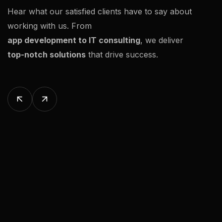
Hear what our satisfied clients have to say about
working with us. From
app development to IT consulting
, we deliver
top-notch solutions
that drive success.