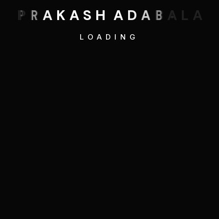
P
R
A
K
A
S
H
A
D
A
B
A
L
A
LOADING